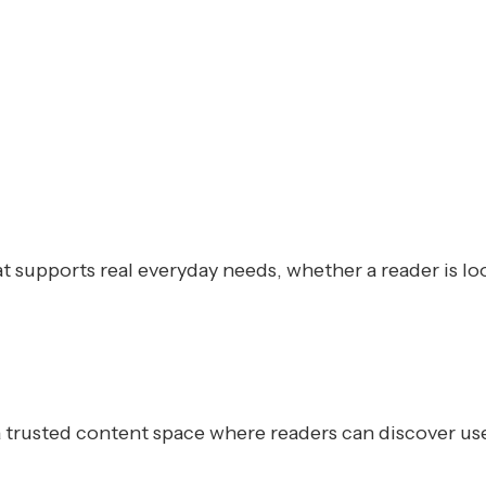
at supports real everyday needs, whether a reader is lo
trusted content space where readers can discover usefu