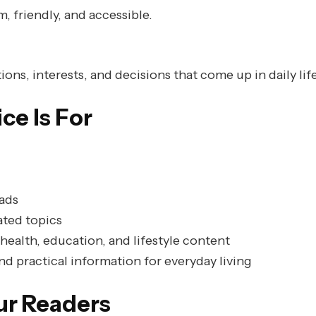
, friendly, and accessible.
ons, interests, and decisions that come up in daily life
e Is For
ads
ated topics
health, education, and lifestyle content
d practical information for everyday living
ur Readers