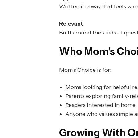
Written in a way that feels warm
Relevant
Built around the kinds of questi
Who Mom’s Choic
Mom’s Choice is for:
Moms looking for helpful re
Parents exploring family-rel
Readers interested in home, 
Anyone who values simple an
Growing With O