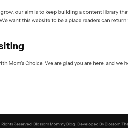
ow, our aim is to keep building a content library that
 We want this website to be a place readers can return t
siting
ith Mom’s Choice. We are glad you are here, and we h
 Rights Reserved.
Blossom Mommy Blog | Developed By
Blossom Th