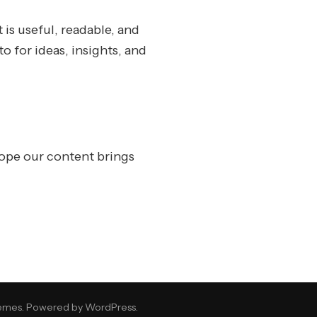
 is useful, readable, and
o for ideas, insights, and
ope our content brings
emes
. Powered by
WordPress
.