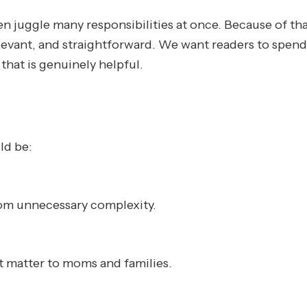
juggle many responsibilities at once. Because of tha
relevant, and straightforward. We want readers to spend
that is genuinely helpful.
ld be:
rom unnecessary complexity.
at matter to moms and families.