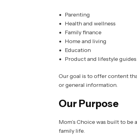
Parenting
Health and wellness
Family finance
Home and living
Education
Product and lifestyle guides
Our goal is to offer content th
or general information.
Our Purpose
Mom’s Choice was built to be a 
family life.