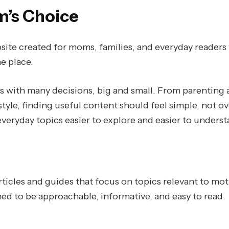
’s Choice
ite created for moms, families, and everyday readers 
e place.
es with many decisions, big and small. From parenting 
style, finding useful content should feel simple, not 
veryday topics easier to explore and easier to underst
ticles and guides that focus on topics relevant to mot
ned to be approachable, informative, and easy to read.