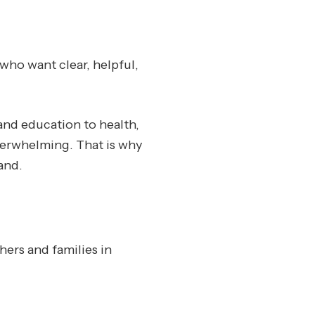
who want clear, helpful,
and education to health,
overwhelming. That is why
and.
hers and families in