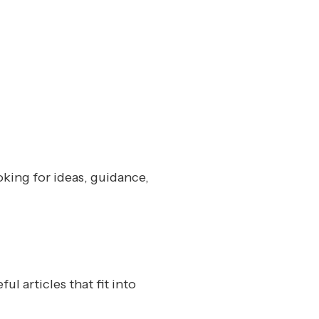
oking for ideas, guidance,
l articles that fit into