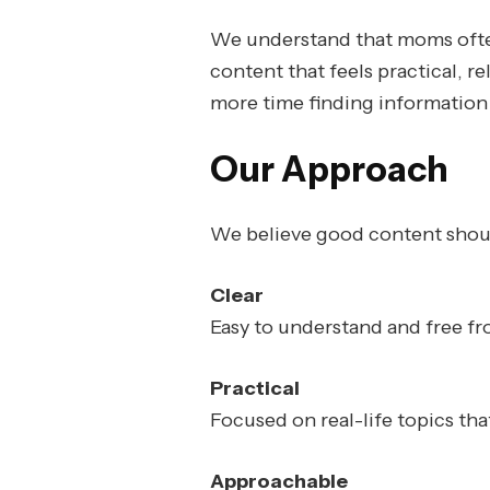
We understand that moms often 
content that feels practical, 
more time finding information 
Our Approach
We believe good content shou
Clear
Easy to understand and free f
Practical
Focused on real-life topics th
Approachable