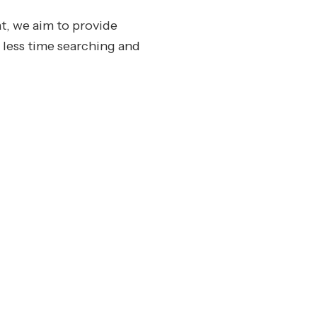
t, we aim to provide
 less time searching and