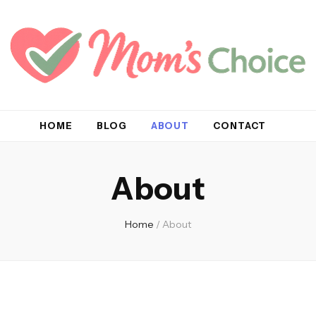
HOME
BLOG
ABOUT
CONTACT
About
Home
/
About