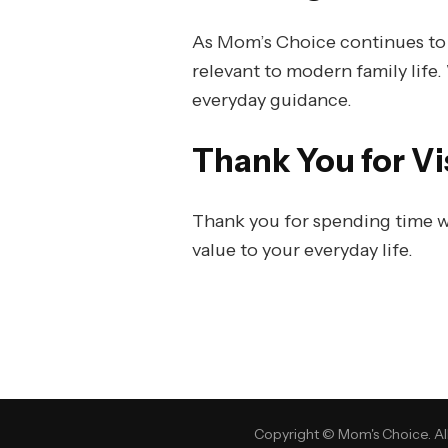
As Mom’s Choice continues to gr
relevant to modern family life.
everyday guidance.
Thank You for Vi
Thank you for spending time w
value to your everyday life.
Copyright © Mom's Choice. All