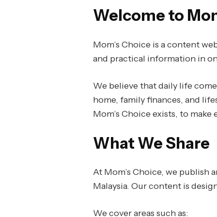
Welcome to Mom
Mom’s Choice is a content webs
and practical information in on
We believe that daily life com
home, family finances, and life
Mom’s Choice exists, to make e
What We Share
At Mom’s Choice, we publish ar
Malaysia. Our content is desig
We cover areas such as: