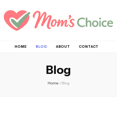
HOME
BLOG
ABOUT
CONTACT
Blog
Home
/
Blog