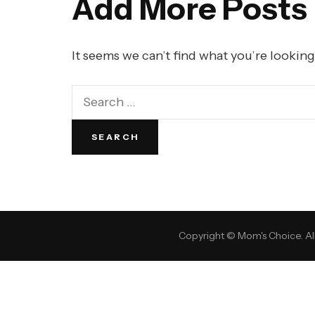
Add More Posts
It seems we can’t find what you’re looking
Copyright © Mom's Choice. All