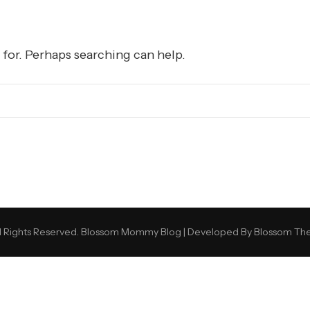
 for. Perhaps searching can help.
 Rights Reserved.
Blossom Mommy Blog | Developed By
Blossom Th