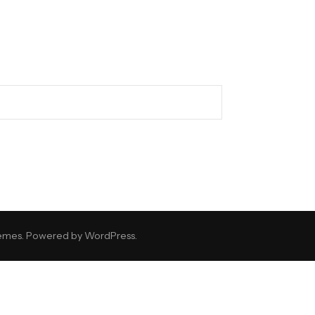
emes
. Powered by
WordPress
.