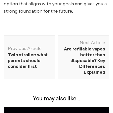
option that aligns with your goals and gives you a
strong foundation for the future.
Next Article
Previous Article
Are refillable vapes
Twin stroller: what
better than
parents should
disposable? Key
consider first
Differences
Explained
You may also like...