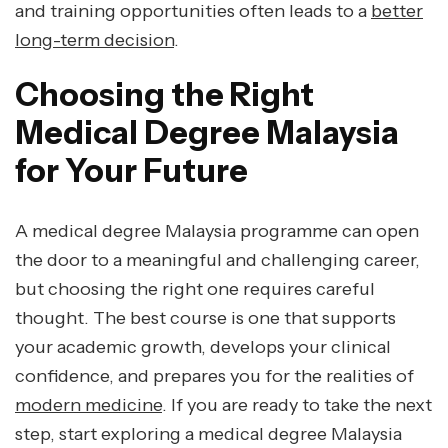
and training opportunities often leads to a
better
long-term decision
.
Choosing the Right
Medical Degree Malaysia
for Your Future
A medical degree Malaysia programme can open
the door to a meaningful and challenging career,
but choosing the right one requires careful
thought. The best course is one that supports
your academic growth, develops your clinical
confidence, and prepares you for the realities of
modern medicine
. If you are ready to take the next
step, start exploring a medical degree Malaysia