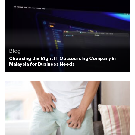
Blog
Choosing the Right IT Outsourcing Company in
Malaysia for Business Needs