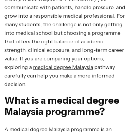
communicate with patients, handle pressure, and
grow into a responsible medical professional. For
many students, the challenge is not only getting
into medical school but choosing a programme
that offers the right balance of academic
strength, clinical exposure, and long-term career
value. If you are comparing your options,
exploring a
medical degree Malaysia
pathway
carefully can help you make a more informed
decision.
What is a medical degree
Malaysia programme?
A medical degree Malaysia programme is an