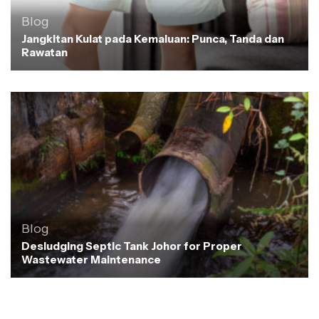
Blog
Jangkitan Kulat pada Kemaluan: Punca, Tanda dan
Rawatan
Blog
Desludging Septic Tank Johor for Proper
Wastewater Maintenance