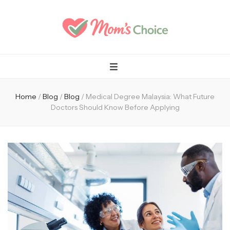
Mom's Choice
Home
/
Blog
/
Blog
/
Medical Degree Malaysia: What Future
Doctors Should Know Before Applying