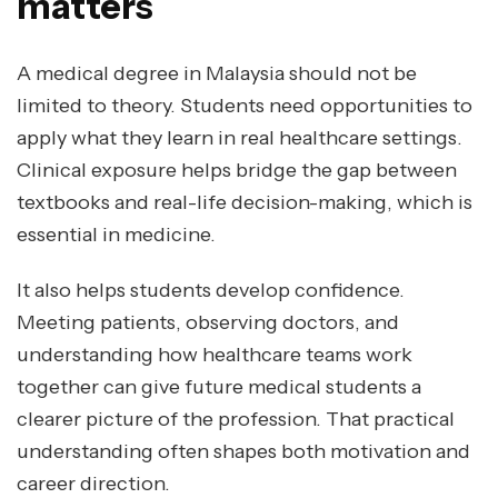
matters
A medical degree in Malaysia should not be
limited to theory. Students need opportunities to
apply what they learn in real healthcare settings.
Clinical exposure helps bridge the gap between
textbooks and real-life decision-making, which is
essential in medicine.
It also helps students develop confidence.
Meeting patients, observing doctors, and
understanding how healthcare teams work
together can give future medical students a
clearer picture of the profession. That practical
understanding often shapes both motivation and
career direction.