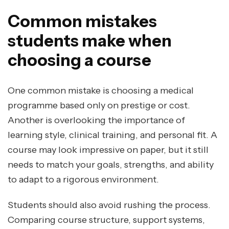
Common mistakes
students make when
choosing a course
One common mistake is choosing a medical
programme based only on prestige or cost.
Another is overlooking the importance of
learning style, clinical training, and personal fit. A
course may look impressive on paper, but it still
needs to match your goals, strengths, and ability
to adapt to a rigorous environment.
Students should also avoid rushing the process.
Comparing course structure, support systems,