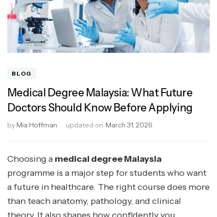
BLOG
Medical Degree Malaysia: What Future
Doctors Should Know Before Applying
by
Mia Hoffman
updated on
March 31, 2026
Choosing a
medical degree Malaysia
programme is a major step for students who want
a future in healthcare. The right course does more
than teach anatomy, pathology, and clinical
theory. It also shapes how confidently you