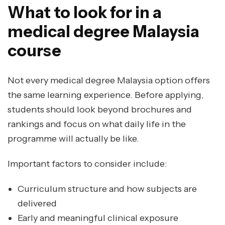
What to look for in a
medical degree Malaysia
course
Not every medical degree Malaysia option offers
the same learning experience. Before applying,
students should look beyond brochures and
rankings and focus on what daily life in the
programme will actually be like.
Important factors to consider include:
Curriculum structure and how subjects are
delivered
Early and meaningful clinical exposure