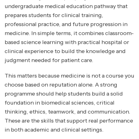
undergraduate medical education pathway that
prepares students for clinical training,
professional practice, and future progression in
medicine. In simple terms, it combines classroom-
based science learning with practical hospital or
clinical experience to build the knowledge and
judgment needed for patient care.
This matters because medicine is not a course you
choose based on reputation alone. A strong
programme should help students build a solid
foundation in biomedical sciences, critical
thinking, ethics, teamwork, and communication.
These are the skills that support real performance
in both academic and clinical settings.