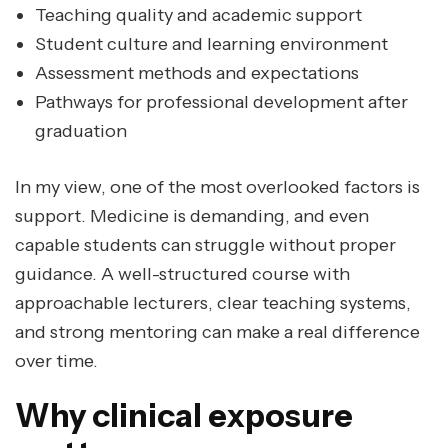
Teaching quality and academic support
Student culture and learning environment
Assessment methods and expectations
Pathways for professional development after
graduation
In my view, one of the most overlooked factors is
support. Medicine is demanding, and even
capable students can struggle without proper
guidance. A well-structured course with
approachable lecturers, clear teaching systems,
and strong mentoring can make a real difference
over time.
Why clinical exposure