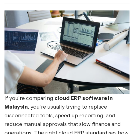
If you’re comparing
cloud ERP software in
Malaysia
, you’re usually trying to replace
disconnected tools, speed up reporting, and
reduce manual approvals that slow finance and
operations. The right cloud ERP standardises how