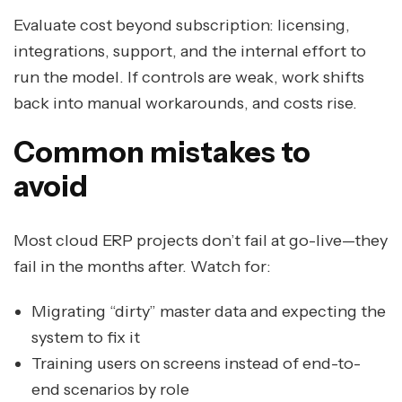
Evaluate cost beyond subscription: licensing,
integrations, support, and the internal effort to
run the model. If controls are weak, work shifts
back into manual workarounds, and costs rise.
Common mistakes to
avoid
Most cloud ERP projects don’t fail at go-live—they
fail in the months after. Watch for:
Migrating “dirty” master data and expecting the
system to fix it
Training users on screens instead of end-to-
end scenarios by role