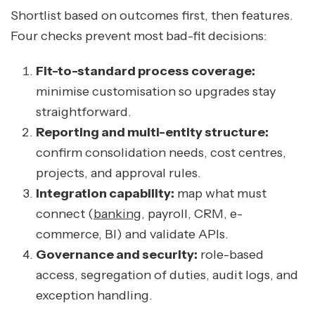
Shortlist based on outcomes first, then features.
Four checks prevent most bad-fit decisions:
Fit-to-standard process coverage:
minimise customisation so upgrades stay
straightforward.
Reporting and multi-entity structure:
confirm consolidation needs, cost centres,
projects, and approval rules.
Integration capability:
map what must
connect (
banking
, payroll, CRM, e-
commerce, BI) and validate APIs.
Governance and security:
role-based
access, segregation of duties, audit logs, and
exception handling.