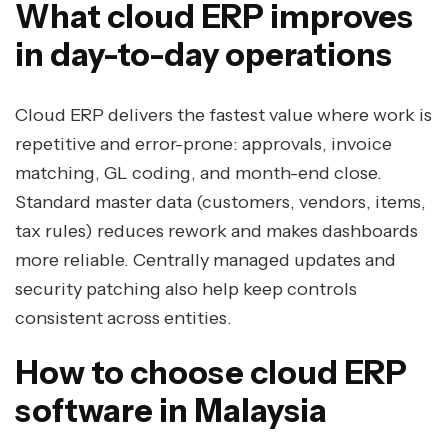
What cloud ERP improves
in day-to-day operations
Cloud ERP delivers the fastest value where work is
repetitive and error-prone: approvals, invoice
matching, GL coding, and month-end close.
Standard master data (customers, vendors, items,
tax rules) reduces rework and makes dashboards
more reliable. Centrally managed updates and
security patching also help keep controls
consistent across entities.
How to choose cloud ERP
software in Malaysia