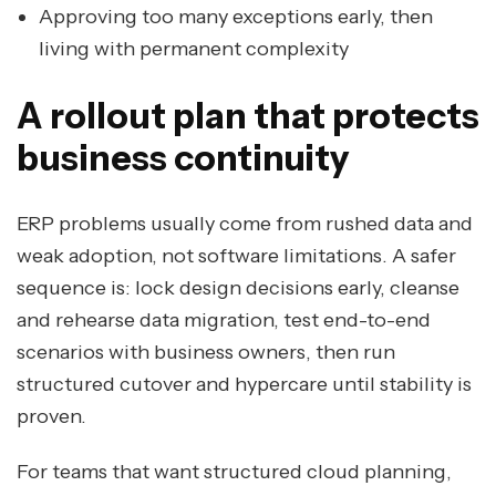
Approving too many exceptions early, then
living with permanent complexity
A rollout plan that protects
business continuity
ERP problems usually come from rushed data and
weak adoption, not software limitations. A safer
sequence is: lock design decisions early, cleanse
and rehearse data migration, test end-to-end
scenarios with business owners, then run
structured cutover and hypercare until stability is
proven.
For teams that want structured cloud planning,