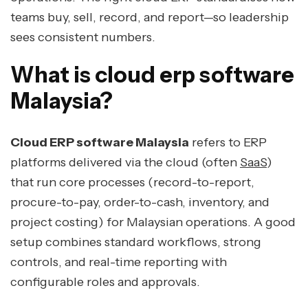
teams buy, sell, record, and report—so leadership
sees consistent numbers.
What is cloud erp software
Malaysia?
Cloud ERP software Malaysia
refers to ERP
platforms delivered via the cloud (often
SaaS
)
that run core processes (record-to-report,
procure-to-pay, order-to-cash, inventory, and
project costing) for Malaysian operations. A good
setup combines standard workflows, strong
controls, and real-time reporting with
configurable roles and approvals.