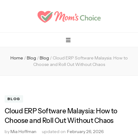
Mom's Choice
Home
/
Blog
/
Blog
/
Cloud ERP Software Malaysia: How to
Choose and Roll Out Without Chaos
BLOG
Cloud ERP Software Malaysia: How to
Choose and Roll Out Without Chaos
by
Mia Hoffman
updated on
February 26, 2026