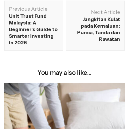
Previous Article
Next Article
Unit Trust Fund
Jangkitan Kulat
Malaysia: A
pada Kemaluan:
Beginner’s Guide to
Punca, Tanda dan
Smarter Investing
Rawatan
in 2026
You may also like...