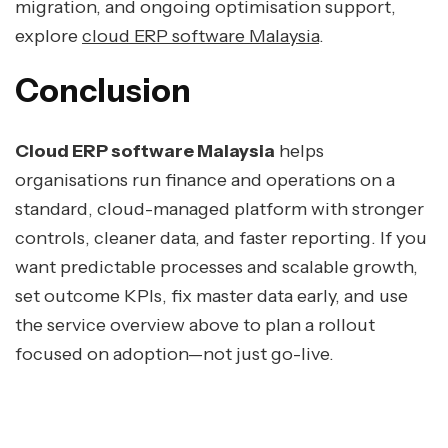
migration, and ongoing optimisation support,
explore
cloud ERP software Malaysia
.
Conclusion
Cloud ERP software Malaysia
helps
organisations run finance and operations on a
standard, cloud-managed platform with stronger
controls, cleaner data, and faster reporting. If you
want predictable processes and scalable growth,
set outcome KPIs, fix master data early, and use
the service overview above to plan a rollout
focused on adoption—not just go-live.