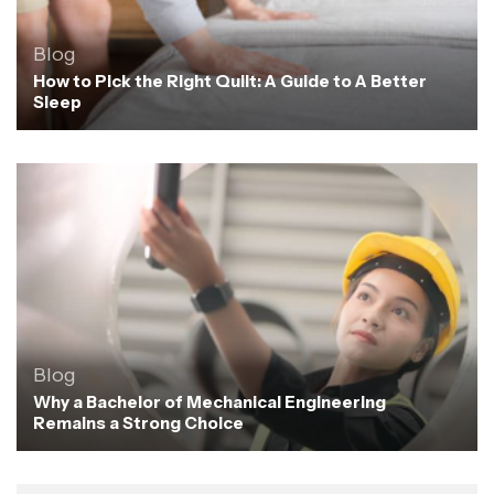
Blog
How to Pick the Right Quilt: A Guide to A Better
Sleep
Blog
Why a Bachelor of Mechanical Engineering
Remains a Strong Choice