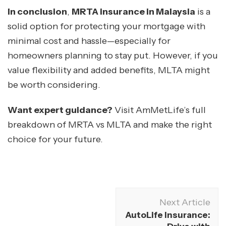
In conclusion
,
MRTA insurance in Malaysia
is a
solid option for protecting your mortgage with
minimal cost and hassle—especially for
homeowners planning to stay put. However, if you
value flexibility and added benefits, MLTA might
be worth considering.
Want expert guidance?
Visit AmMetLife’s full
breakdown of MRTA vs MLTA and make the right
choice for your future.
Next Article
AutoLife Insurance: