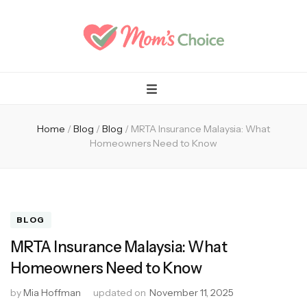
Mom's Choice
Home
/
Blog
/
Blog
/
MRTA Insurance Malaysia: What
Homeowners Need to Know
BLOG
MRTA Insurance Malaysia: What
Homeowners Need to Know
by
Mia Hoffman
updated on
November 11, 2025