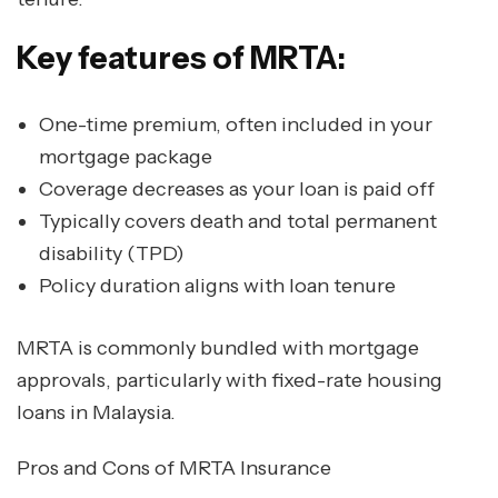
Key features of MRTA:
One-time premium, often included in your
mortgage package
Coverage decreases as your loan is paid off
Typically covers death and total permanent
disability (TPD)
Policy duration aligns with loan tenure
MRTA is commonly bundled with mortgage
approvals, particularly with fixed-rate housing
loans in Malaysia.
Pros and Cons of MRTA Insurance