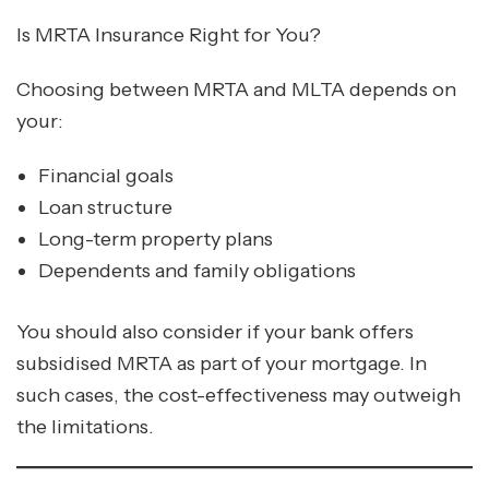
Is MRTA Insurance Right for You?
Choosing between MRTA and MLTA depends on
your:
Financial goals
Loan structure
Long-term property plans
Dependents and family obligations
You should also consider if your bank offers
subsidised MRTA as part of your mortgage. In
such cases, the cost-effectiveness may outweigh
the limitations.