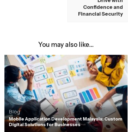
Drive with
Confidence and
Financial Security
You may also like...
Blog
Mobile Application Development Malaysia: Custom
Digital Solutions for Businesses