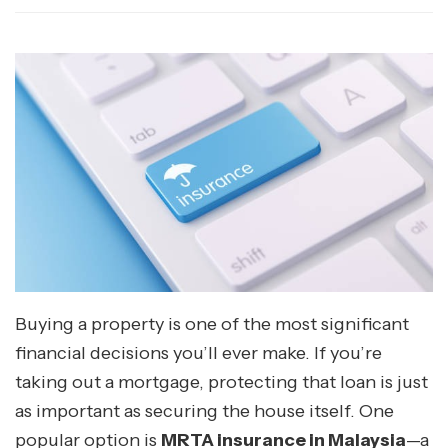
Buying a property is one of the most significant
financial decisions you’ll ever make. If you’re
taking out a mortgage, protecting that loan is just
as important as securing the house itself. One
popular option is
MRTA insurance in Malaysia
—a