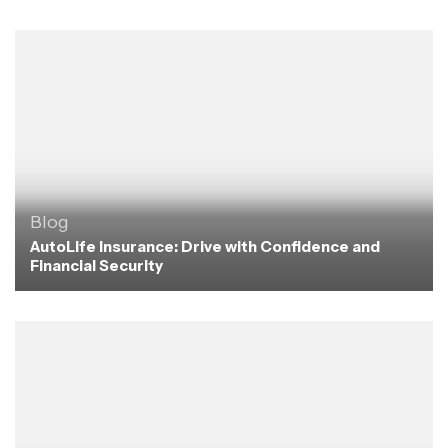
Blog
AutoLife Insurance: Drive with Confidence and
Financial Security