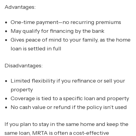
Advantages:
One-time payment—no recurring premiums
May qualify for financing by the bank
Gives peace of mind to your family, as the home
loan is settled in full
Disadvantages:
Limited flexibility if you refinance or sell your
property
Coverage is tied to a specific loan and property
No cash value or refund if the policy isn’t used
If you plan to stay in the same home and keep the
same loan, MRTA is often a cost-effective