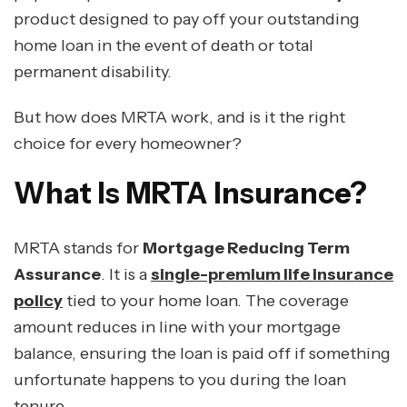
product designed to pay off your outstanding
home loan in the event of death or total
permanent disability.
But how does MRTA work, and is it the right
choice for every homeowner?
What Is MRTA Insurance?
MRTA stands for
Mortgage Reducing Term
Assurance
. It is a
single-premium life insurance
policy
tied to your home loan. The coverage
amount reduces in line with your mortgage
balance, ensuring the loan is paid off if something
unfortunate happens to you during the loan
tenure.