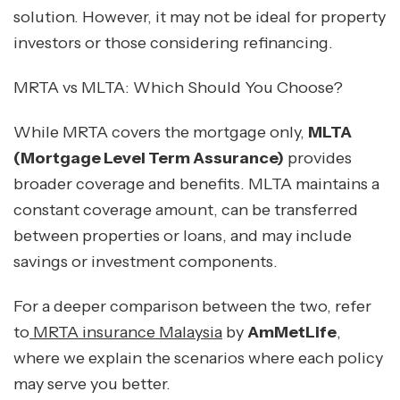
solution. However, it may not be ideal for property
investors or those considering refinancing.
MRTA vs MLTA: Which Should You Choose?
While MRTA covers the mortgage only,
MLTA
(Mortgage Level Term Assurance)
provides
broader coverage and benefits. MLTA maintains a
constant coverage amount, can be transferred
between properties or loans, and may include
savings or investment components.
For a deeper comparison between the two, refer
to
MRTA insurance Malaysia
by
AmMetLife
,
where we explain the scenarios where each policy
may serve you better.